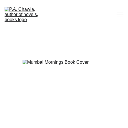
HOME
ABOUT
CONTACT
BOOKS
BUY