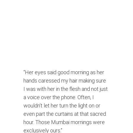
“Her eyes said good morning as her 
hands caressed my hair making sure 
I was with her in the flesh and not just 
a voice over the phone. Often, I 
wouldn’t let her turn the light on or 
even part the curtains at that sacred 
hour. Those Mumbai mornings were 
exclusively ours.” 