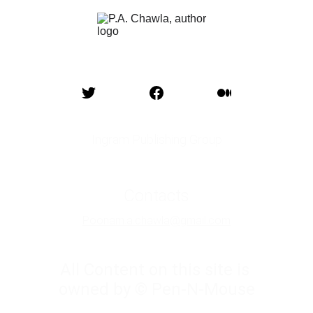
Ingram Publishing Group
Contacts
Poonam.a.chawla@gmail.com
All Content on this site is 
owned by © Pen-N-Mouse