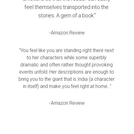
feel themselves transported into the 
stories. A gem of a book."
-Amazon Review
"You feel like you are standing right there next 
to her characters while some superbly 
dramatic and often rather thought provoking 
events unfold. Her descriptions are enough to 
bring you to the giant that is India (a character 
in itself) and make you feel right at home..."
-Amazon Review