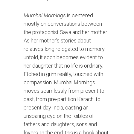
Mumbai Mornings
 is centered 
mostly on conversations between 
the protagonist Saya and her mother. 
As her mother’s stories about 
relatives long relegated to memory 
unfold, it soon becomes evident to 
her daughter that no life is ordinary. 
Etched in grim reality, touched with 
compassion, Mumbai Mornings 
moves seamlessly from present to 
past, from pre-partition Karachi to 
present day India, casting an 
unsparing eye on the foibles of 
fathers and daughters, sons and 
lovers. In the end, this is a book about 