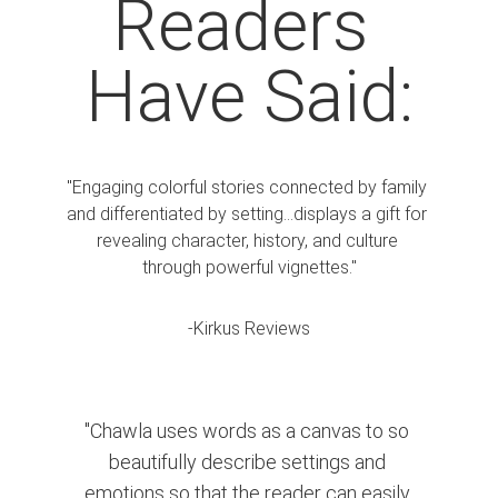
Readers 
Have Said:
"Engaging colorful stories connected by family 
and differentiated by setting...displays a gift for 
revealing character, history, and culture 
through powerful vignettes."
-Kirkus Reviews
"Chawla uses words as a canvas to so 
beautifully describe settings and 
emotions so that the reader can easily 