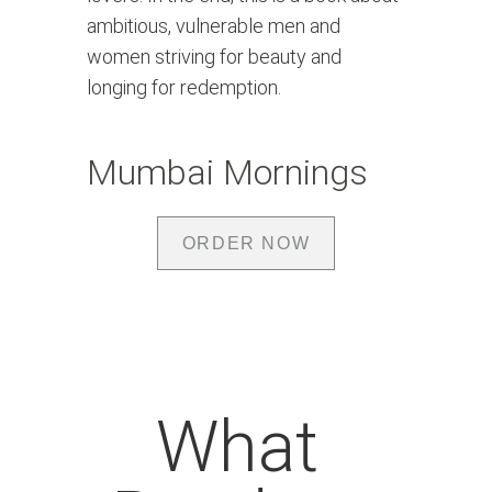
ambitious, vulnerable men and 
women striving for beauty and 
longing for redemption.
Mumbai Mornings
ORDER NOW
What 